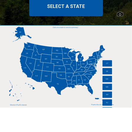
SELECT A STATE
Click on a state to view its summary
AK
WA
MT
ME
ND
OR
MN
ID
SD
WI
NY
WY
MI
IA
PA
NE
CT
NV
OH
IN
UT
IL
CO
WV
CA
VA
KS
MO
KY
DE
NC
TN
OK
AZ
NM
AR
SC
MA
AL
GA
MS
TX
LA
MD
HI
FL
NH
NJ
Puerto Rico & U.S. Virgin Islands
Western Pacific Islands
RI
VT