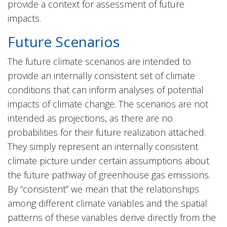
provide a context for assessment of future
impacts.
Future Scenarios
The future climate scenarios are intended to
provide an internally consistent set of climate
conditions that can inform analyses of potential
impacts of climate change. The scenarios are not
intended as projections, as there are no
probabilities for their future realization attached.
They simply represent an internally consistent
climate picture under certain assumptions about
the future pathway of greenhouse gas emissions.
By “consistent” we mean that the relationships
among different climate variables and the spatial
patterns of these variables derive directly from the