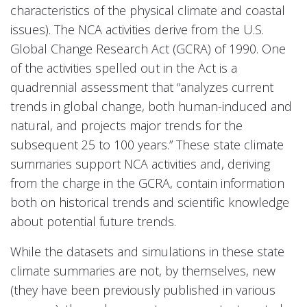
characteristics of the physical climate and coastal
issues). The NCA activities derive from the U.S.
Global Change Research Act (GCRA) of 1990. One
of the activities spelled out in the Act is a
quadrennial assessment that “analyzes current
trends in global change, both human-induced and
natural, and projects major trends for the
subsequent 25 to 100 years.” These state climate
summaries support NCA activities and, deriving
from the charge in the GCRA, contain information
both on historical trends and scientific knowledge
about potential future trends.
While the datasets and simulations in these state
climate summaries are not, by themselves, new
(they have been previously published in various