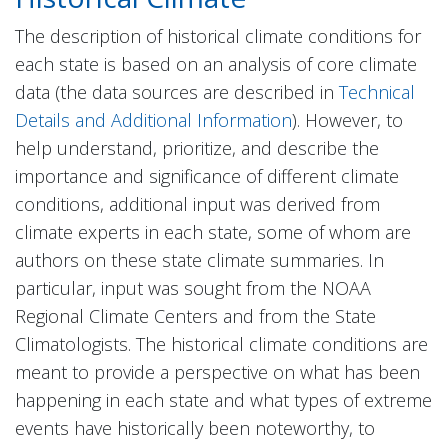
The description of historical climate conditions for
each state is based on an analysis of core climate
data (the data sources are described in
Technical
Details and Additional Information
). However, to
help understand, prioritize, and describe the
importance and significance of different climate
conditions, additional input was derived from
climate experts in each state, some of whom are
authors on these state climate summaries. In
particular, input was sought from the NOAA
Regional Climate Centers and from the State
Climatologists. The historical climate conditions are
meant to provide a perspective on what has been
happening in each state and what types of extreme
events have historically been noteworthy, to