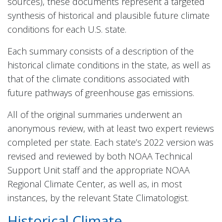
sources), these documents represent a targeted
synthesis of historical and plausible future climate
conditions for each U.S. state.
Each summary consists of a description of the
historical climate conditions in the state, as well as
that of the climate conditions associated with
future pathways of greenhouse gas emissions.
All of the original summaries underwent an
anonymous review, with at least two expert reviews
completed per state. Each state’s 2022 version was
revised and reviewed by both NOAA Technical
Support Unit staff and the appropriate NOAA
Regional Climate Center, as well as, in most
instances, by the relevant State Climatologist.
Historical Climate