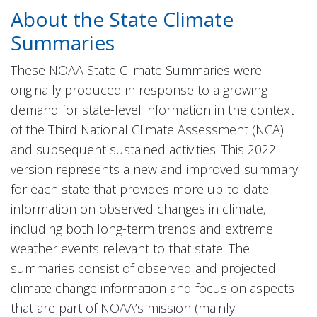
About the State Climate
Summaries
These NOAA State Climate Summaries were
originally produced in response to a growing
demand for state-level information in the context
of the Third National Climate Assessment (NCA)
and subsequent sustained activities. This 2022
version represents a new and improved summary
for each state that provides more up-to-date
information on observed changes in climate,
including both long-term trends and extreme
weather events relevant to that state. The
summaries consist of observed and projected
climate change information and focus on aspects
that are part of NOAA’s mission (mainly