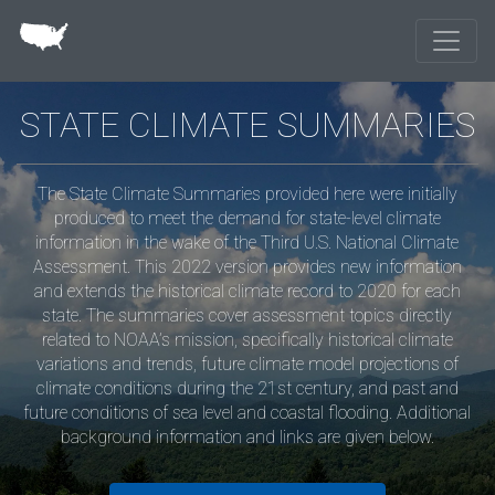
Skip to main content
STATE CLIMATE SUMMARIES
The State Climate Summaries provided here were initially
produced to meet the demand for state-level climate
information in the wake of the Third U.S. National Climate
Assessment. This 2022 version provides new information
and extends the historical climate record to 2020 for each
state. The summaries cover assessment topics directly
related to NOAA’s mission, specifically historical climate
variations and trends, future climate model projections of
climate conditions during the 21st century, and past and
future conditions of sea level and coastal flooding. Additional
background information and links are given below.