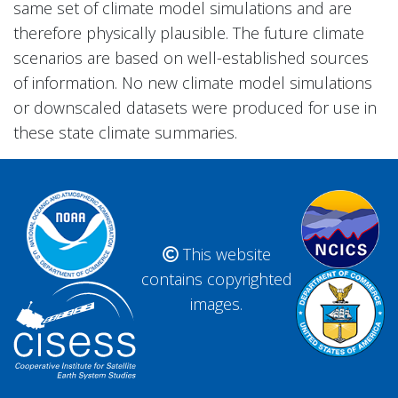
same set of climate model simulations and are
therefore physically plausible. The future climate
scenarios are based on well-established sources
of information. No new climate model simulations
or downscaled datasets were produced for use in
these state climate summaries.
This website
contains copyrighted
images.