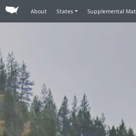
Skip to main
About
States
Supplemental Mat