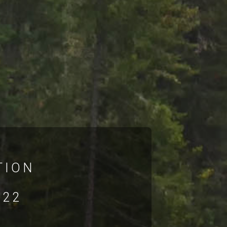
TION
022