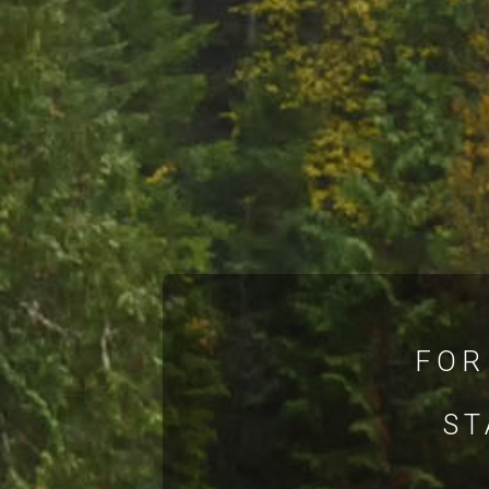
FOR
ST