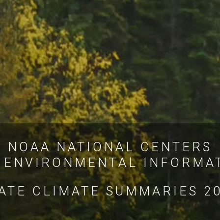
NOAA NATIONAL CENTERS
 ENVIRONMENTAL INFORMA
ATE CLIMATE SUMMARIES 2