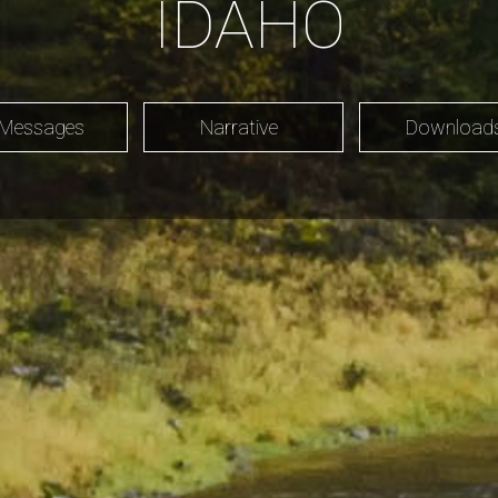
IDAHO
 Messages
Narrative
Downloa