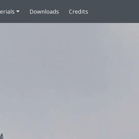
 content
erials
Downloads
Credits