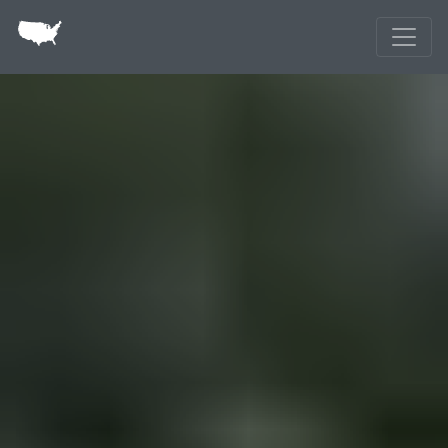
Skip to main content