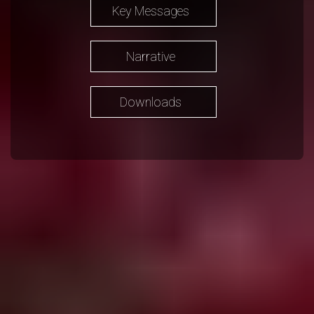
Key Messages
Narrative
Downloads