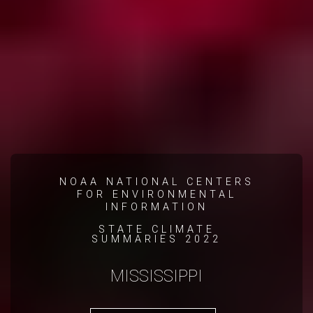
NOAA NATIONAL CENTERS
FOR ENVIRONMENTAL
INFORMATION
STATE CLIMATE
SUMMARIES 2022
MISSISSIPPI