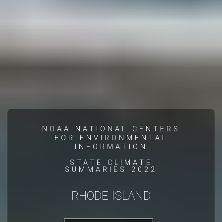
NOAA NATIONAL CENTERS
FOR ENVIRONMENTAL
INFORMATION
STATE CLIMATE
SUMMARIES 2022
RHODE ISLAND