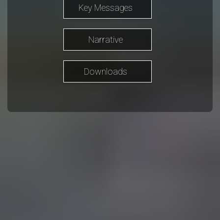
Key Messages
Narrative
Downloads