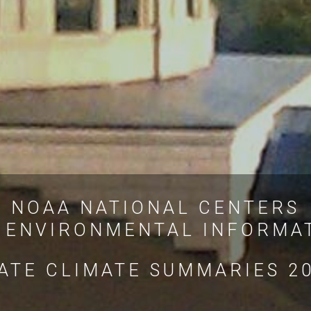
NOAA NATIONAL CENTERS
 ENVIRONMENTAL INFORMA
ATE CLIMATE SUMMARIES 2