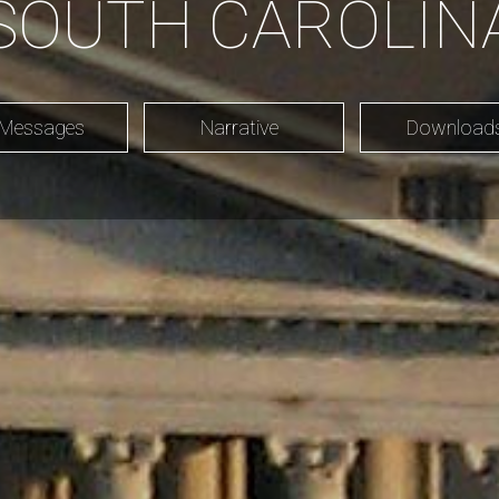
SOUTH CAROLIN
 Messages
Narrative
Downloa