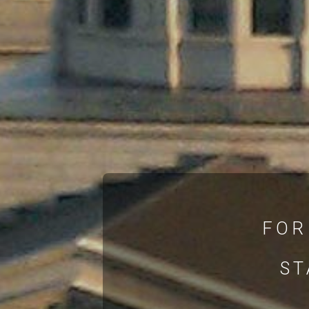
FOR
ST