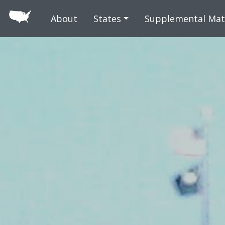
Skip to main
About
States
Supplemental Mat