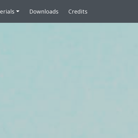
 content
erials
Downloads
Credits