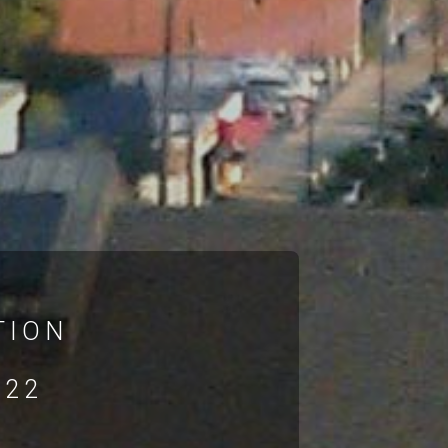
TION
022