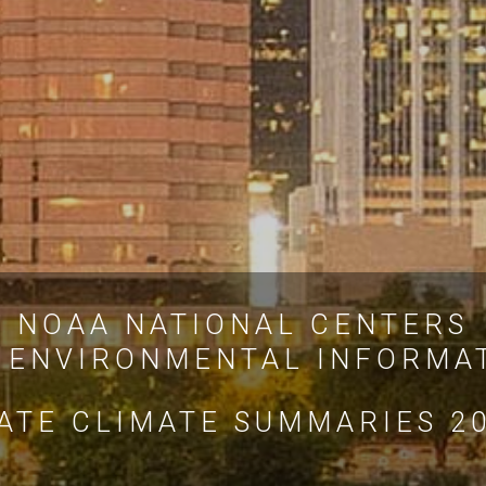
NOAA NATIONAL CENTERS
 ENVIRONMENTAL INFORMA
ATE CLIMATE SUMMARIES 2