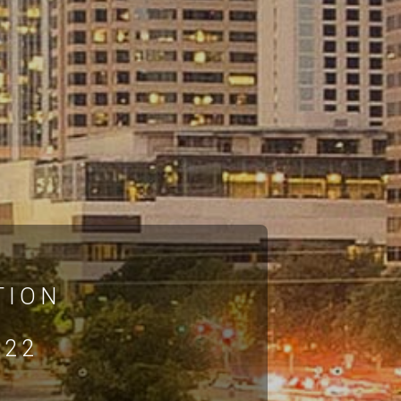
TION
022