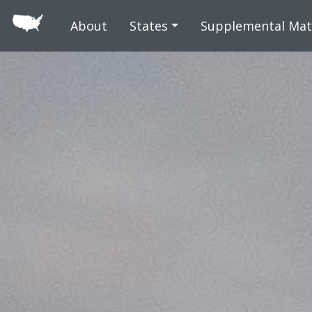
Skip to main
About
States
Supplemental Mat