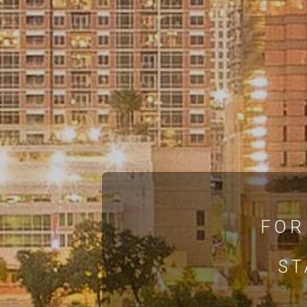
FOR
ST