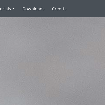
 content
erials
Downloads
Credits