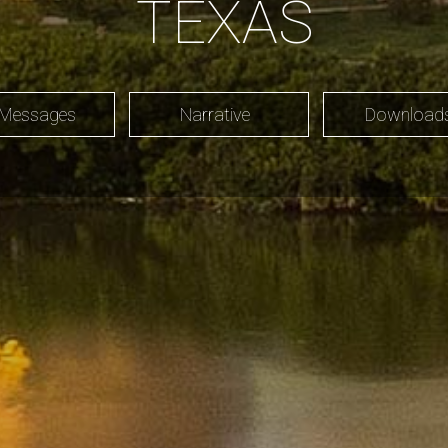
TEXAS
 Messages
Narrative
Downloa