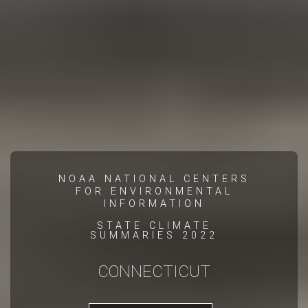
NOAA NATIONAL CENTERS
FOR ENVIRONMENTAL
INFORMATION
STATE CLIMATE
SUMMARIES 2022
CONNECTICUT