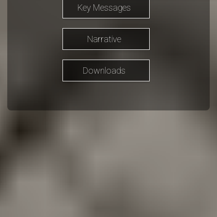
Key Messages
Narrative
Downloads