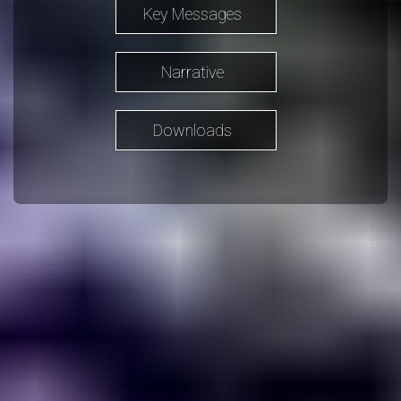
Key Messages
Narrative
Downloads