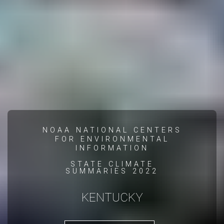
NOAA NATIONAL CENTERS
FOR ENVIRONMENTAL
INFORMATION
STATE CLIMATE
SUMMARIES 2022
KENTUCKY