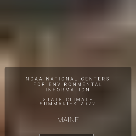
NOAA NATIONAL CENTERS
FOR ENVIRONMENTAL
INFORMATION
STATE CLIMATE
SUMMARIES 2022
MAINE