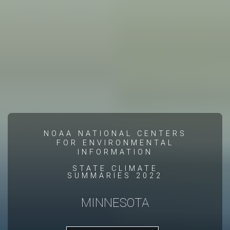
NOAA NATIONAL CENTERS
FOR ENVIRONMENTAL
INFORMATION
STATE CLIMATE
SUMMARIES 2022
MINNESOTA