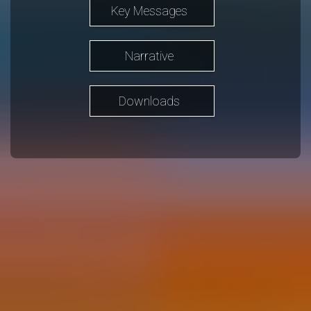
Key Messages
Narrative
Downloads