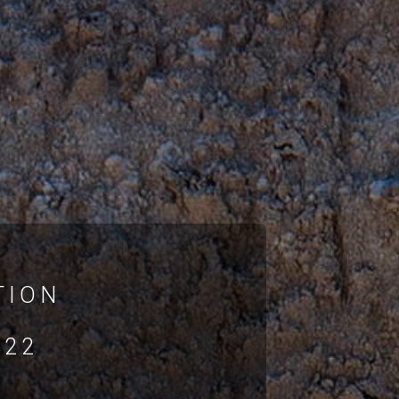
TION
022