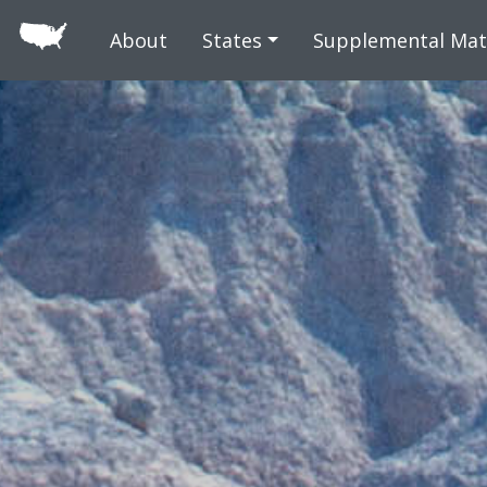
Skip to main
About
States
Supplemental Mat