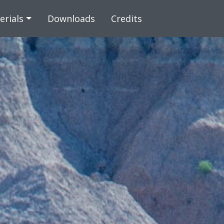
 content
erials
Downloads
Credits