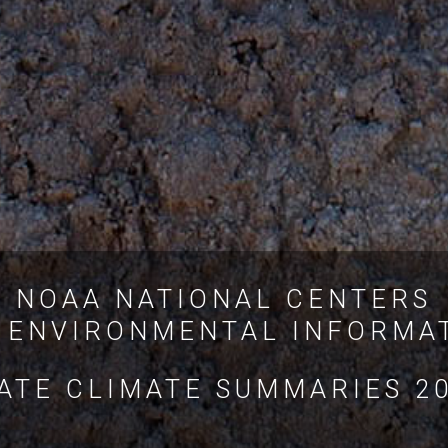
NOAA NATIONAL CENTERS
 ENVIRONMENTAL INFORMA
ATE CLIMATE SUMMARIES 2