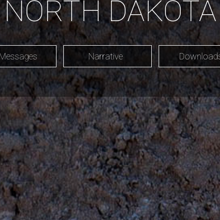
NORTH DAKOTA
 Messages
Narrative
Downloa