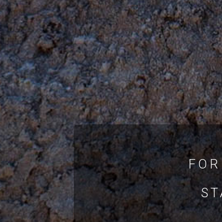
FOR
ST