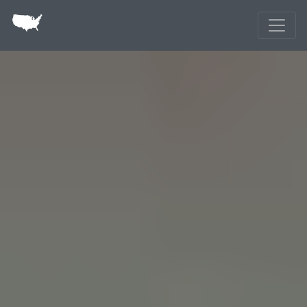
Skip to main content