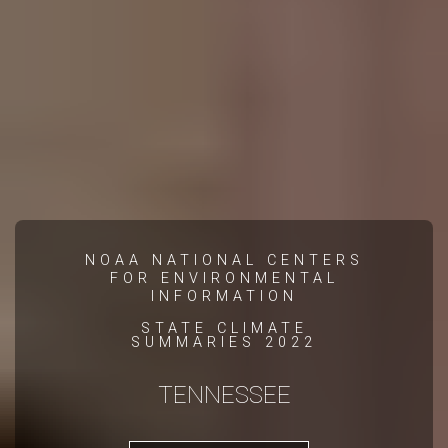
NOAA NATIONAL CENTERS
FOR ENVIRONMENTAL
INFORMATION
STATE CLIMATE
SUMMARIES 2022
TENNESSEE