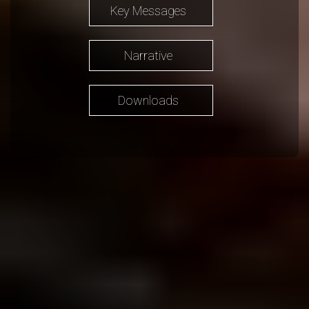
Key Messages
Narrative
Downloads