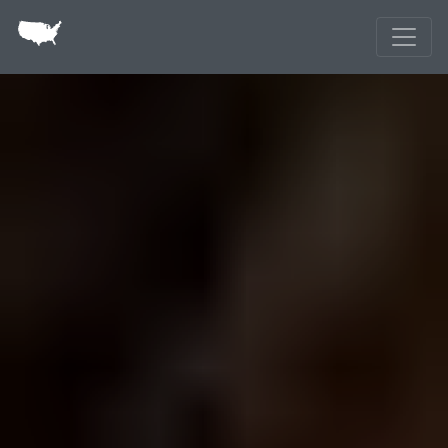
Skip to main content