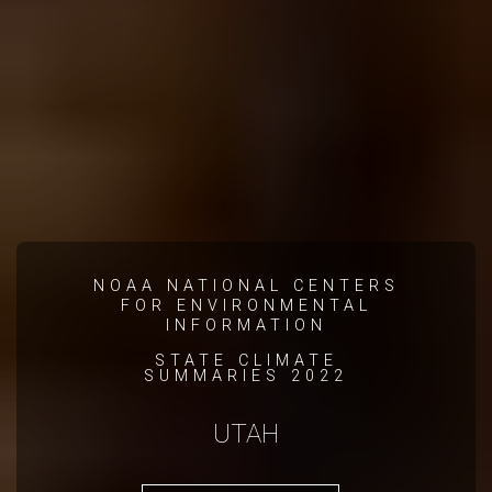
NOAA NATIONAL CENTERS
FOR ENVIRONMENTAL
INFORMATION
STATE CLIMATE
SUMMARIES 2022
UTAH