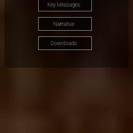
Key Messages
Narrative
Downloads