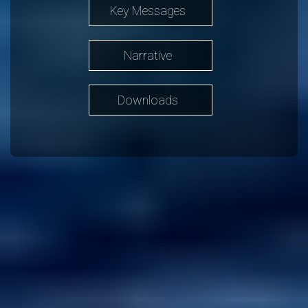
Key Messages
Narrative
Downloads