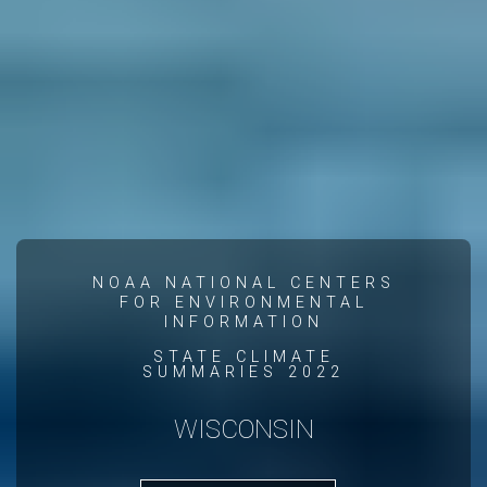
NOAA NATIONAL CENTERS
FOR ENVIRONMENTAL
INFORMATION
STATE CLIMATE
SUMMARIES 2022
WISCONSIN