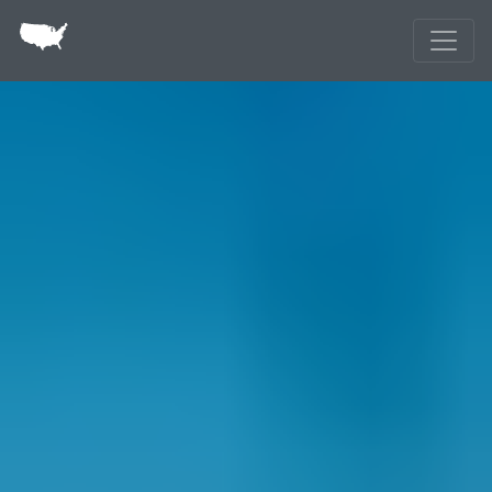
Skip to main content