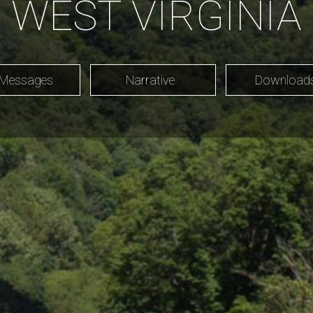
WEST VIRGINIA
 Messages
Narrative
Downloa