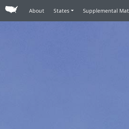
Skip to main
About
States
Supplemental Mat