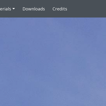
 content
erials
Downloads
Credits