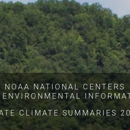
NOAA NATIONAL CENTERS
 ENVIRONMENTAL INFORMA
ATE CLIMATE SUMMARIES 2