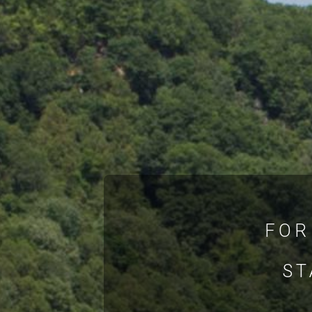
FOR
ST