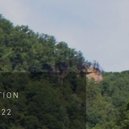
TION
022